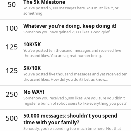
The 5k Milestone
50
You've posted 5,000 messages here. You must like it, or
something!
Whatever you're doing, keep doing it!
100
Somehow you have gained 2,000 likes. Good grief!
10K/5K
125
You've posted ten thousand messages and received five
thousand likes. You are a great human being.
5K/10K
125
You've posted five thousand messages and yet received ten
thousand likes. How did you do it? Let us know...
No WAY!
250
Somehow you received 5,000 likes. Are you sure you didn't
register a bunch of robot users to like everything you post?
50,000 messages: shouldn't you spend
500
time with your family?
Seriously, you're spending too much time here. Not that