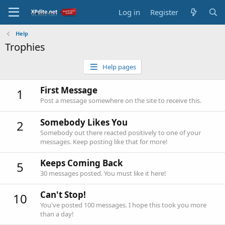
Log in
Register
Help
Trophies
Help pages
First Message
1
Post a message somewhere on the site to receive this.
Somebody Likes You
2
Somebody out there reacted positively to one of your
messages. Keep posting like that for more!
Keeps Coming Back
5
30 messages posted. You must like it here!
Can't Stop!
10
You've posted 100 messages. I hope this took you more
than a day!