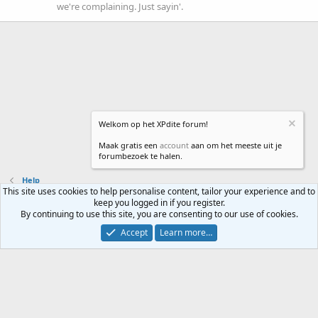
we're complaining. Just sayin'.
Welkom op het XPdite forum!
Maak gratis een
account
aan om het meeste uit je
forumbezoek te halen.
Help
This site uses cookies to help personalise content, tailor your experience and to
keep you logged in if you register.
Contact us
Terms and rules
Privacy policy
Help
Home
R
By continuing to use this site, you are consenting to our use of cookies.
S
S
Accept
Learn more…
®
Community platform by XenForo
© 2010-2024 XenForo Ltd.