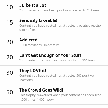
I Like It a Lot
10
Your messages have been positively reacted to 25 times.
Seriously Likeable!
15
Content you have posted has attracted a positive reaction
score of 100.
Addicted
20
1,000 messages? Impressive!
Can't Get Enough of Your Stuff
20
Your content has been positively reacted to 250 times.
They LOVE it!
30
Content you have posted has attracted 500 positive
reactions.
The Crowd Goes Wild!
50
This trophy is awarded when your content has been liked
1,000 times. 1,000 - wow!